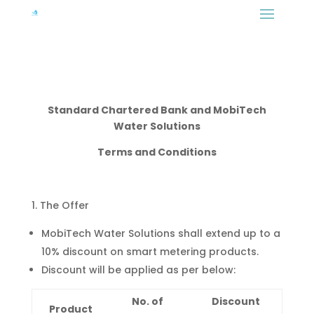
Standard Chartered Bank and MobiTech
Water Solutions
Terms and Conditions
The Offer
MobiTech Water Solutions shall extend up to a
10% discount on smart metering products.
Discount will be applied as per below:
No. of
Discount
Product