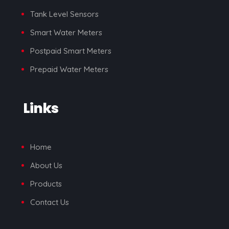
Tank Level Sensors
Smart Water Meters
Postpaid Smart Meters
Prepaid Water Meters
Links
Home
About Us
Products
Contact Us