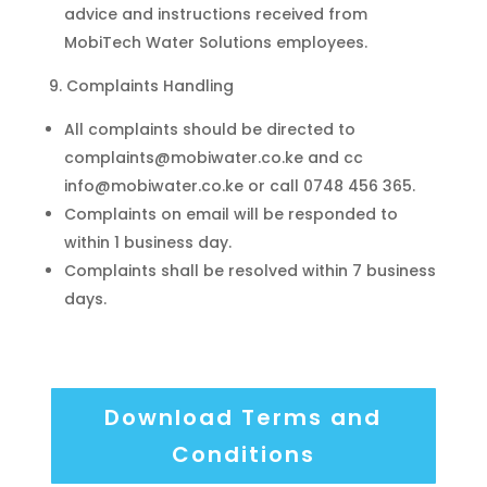
advice and instructions received from
MobiTech Water Solutions employees.
Complaints Handling
All complaints should be directed to
complaints@mobiwater.co.ke and cc
info@mobiwater.co.ke or call 0748 456 365.
Complaints on email will be responded to
within 1 business day.
Complaints shall be resolved within 7 business
days.
Download Terms and
Conditions