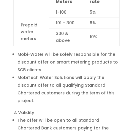
Meters
rate
1-100
5%
101 – 300
8%
Prepaid
water
300 &
10%
meters
above
Mobi-Water will be solely responsible for the
discount offer on smart metering products to
SCB clients.
MobiTech Water Solutions will apply the
discount offer to all qualifying Standard
Chartered customers during the term of this
project.
Validity
The offer will be open to all Standard
Chartered Bank customers paying for the