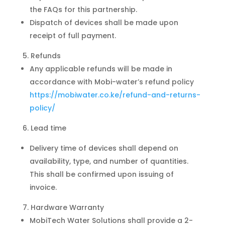
the FAQs for this partnership.
Dispatch of devices shall be made upon
receipt of full payment.
Refunds
Any applicable refunds will be made in
accordance with Mobi-water’s refund policy
https://mobiwater.co.ke/refund-and-returns-
policy/
Lead time
Delivery time of devices shall depend on
availability, type, and number of quantities.
This shall be confirmed upon issuing of
invoice.
Hardware Warranty
MobiTech Water Solutions shall provide a 2-