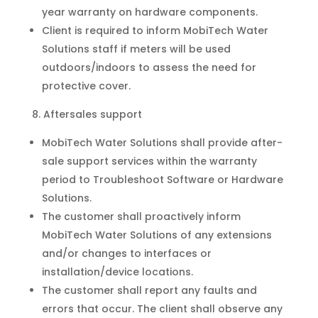
year warranty on hardware components.
Client is required to inform MobiTech Water
Solutions staff if meters will be used
outdoors/indoors to assess the need for
protective cover.
Aftersales support
MobiTech Water Solutions shall provide after-
sale support services within the warranty
period to Troubleshoot Software or Hardware
Solutions.
The customer shall proactively inform
MobiTech Water Solutions of any extensions
and/or changes to interfaces or
installation/device locations.
The customer shall report any faults and
errors that occur. The client shall observe any