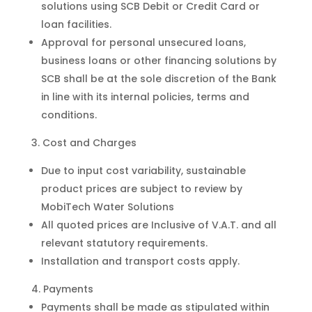
solutions using SCB Debit or Credit Card or
loan facilities.
Approval for personal unsecured loans,
business loans or other financing solutions by
SCB shall be at the sole discretion of the Bank
in line with its internal policies, terms and
conditions.
Cost and Charges
Due to input cost variability, sustainable
product prices are subject to review by
MobiTech Water Solutions
All quoted prices are Inclusive of V.A.T. and all
relevant statutory requirements.
Installation and transport costs apply.
Payments
Payments shall be made as stipulated within