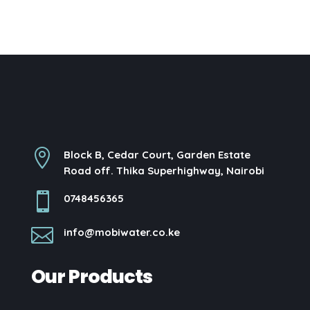

Block B, Cedar Court, Garden Estate
Road off. Thika Superhighway, Nairobi

0748456365

info@mobiwater.co.ke
Our Products