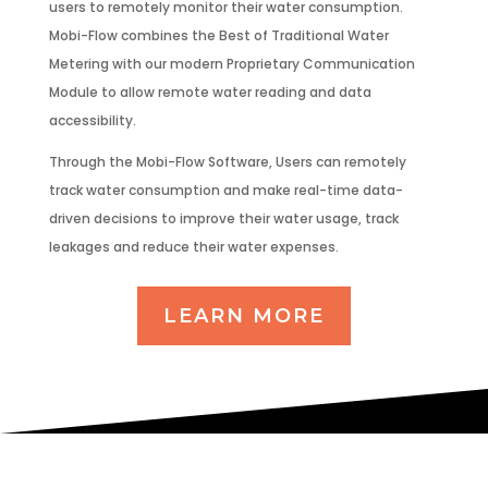
users to remotely monitor their water consumption.
Mobi-Flow combines the Best of Traditional Water
Metering with our modern Proprietary Communication
Module to allow remote water reading and data
accessibility.
Through the Mobi-Flow Software, Users can remotely
track water consumption and make real-time data-
driven decisions to improve their water usage, track
leakages and reduce their water expenses.
LEARN MORE