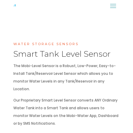
WATER STORAGE SENSORS
Smart Tank Level Sensor
The Mobi-Level Sensor is a Robust, Low-Power, Easy-to-
Install Tank/Reservoir Level Sensor which allows you to
monitor Water Levels in any Tank/Reservoir in any
Location.
Our Proprietary Smart Level Sensor converts ANY Ordinary
Water Tank into a Smart Tank and allows users to
monitor Water Levels on the Mobi-Water App, Dashboard
or by SMS Notifications.