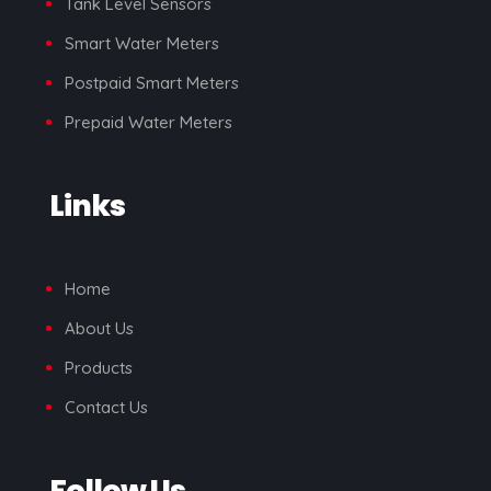
Tank Level Sensors
Smart Water Meters
Postpaid Smart Meters
Prepaid Water Meters
Links
Home
About Us
Products
Contact Us
Follow Us