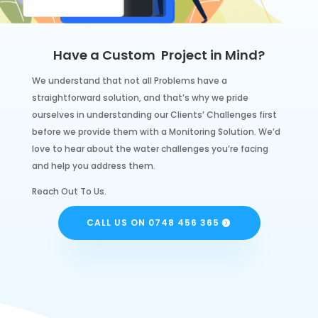
Have a Custom Project in Mind?
We understand that not all Problems have a
straightforward solution, and that’s why we pride
ourselves in understanding our Clients’ Challenges first
before we provide them with a Monitoring Solution. We’d
love to hear about the water challenges you’re facing
and help you address them.
Reach Out To Us.
CALL US ON 0748 456 365