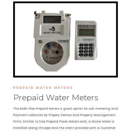
PREPAID WATER METERS
Prepaid Water Meters
The Mobi-Flow Prepaid Meters a great option for sub-metering and
Payment collection by Propery Owners and Property Management
Firms. Similar to how Prepaid Power Meters work, a Water Meter is
installed along the pipe and the client provided with a Customer