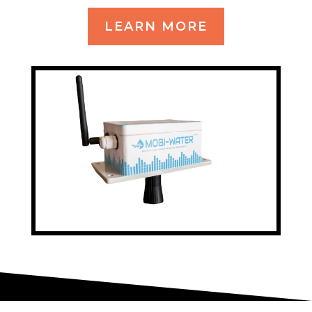
LEARN MORE