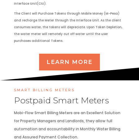
Interface Unit(CIU).
The Client will Purchase Tokens through Mobile Money (M-Pesa)
and recharge the Meter through the Interface Unit. As the client
consumes water, the tokens will depreciate. Upon Token Depletion,
the water meter will remotely cut off water until the user
purchases additional Tokens.
LEARN MORE
SMART BILLING METERS
Postpaid Smart Meters
Mobi-Flow Smart Billing Meters are an Excellent Solution
for Property Managers and Landlords, they allow full
automation and accountability in Monthly Water Billing
and Assured Payment Collection.