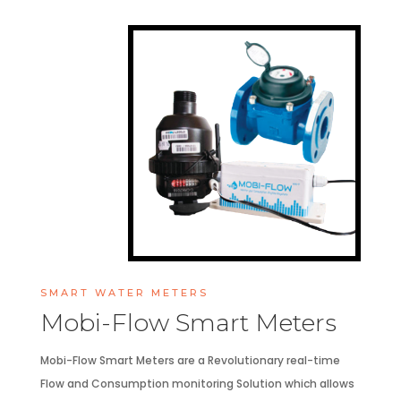
SMART WATER METERS
Mobi-Flow Smart Meters
Mobi-Flow Smart Meters are a Revolutionary real-time
Flow and Consumption monitoring Solution which allows