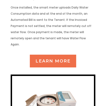
Once installed, the smart meter uploads Daily Water
Consumption data and at the end of the month, an
Automated Bill is sent to the Tenant. If the Invoiced
Payment is not settled, the meter will remotely cut off
water flow. Once payment is made, the meter will
remotely open and the tenant will have Water Flow
Again.
LEARN MORE