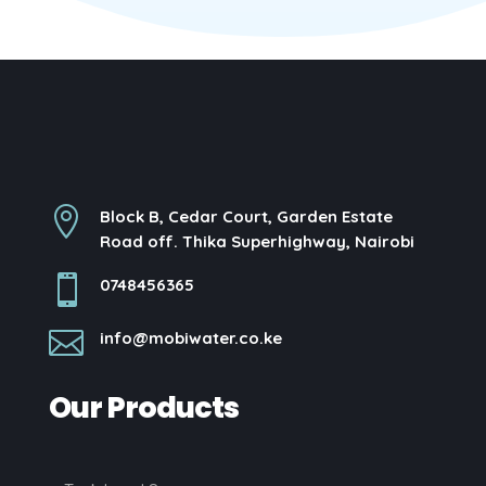

Block B, Cedar Court, Garden Estate
Road off. Thika Superhighway, Nairobi

0748456365

info@mobiwater.co.ke
Our Products